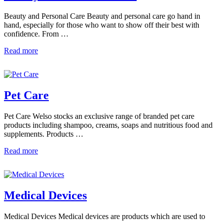
Beauty and Personal Care Beauty and personal care go hand in
hand, especially for those who want to show off their best with
confidence. From …
Read more
Pet Care
Pet Care Welso stocks an exclusive range of branded pet care
products including shampoo, creams, soaps and nutritious food and
supplements. Products …
Read more
Medical Devices
Medical Devices Medical devices are products which are used to