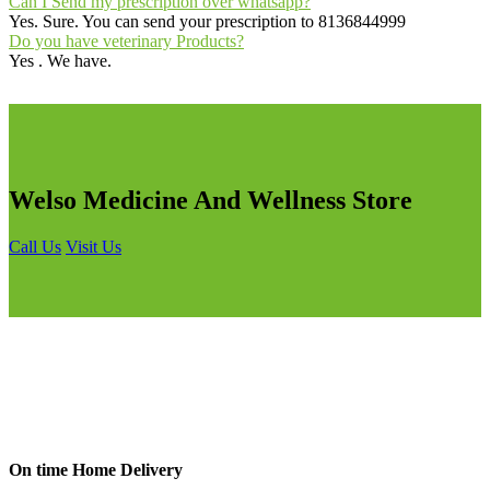
Can I Send my prescription over whatsapp?
Yes. Sure. You can send your prescription to 8136844999
Do you have veterinary Products?
Yes . We have.
Welso Medicine And Wellness Store
Call Us
Visit Us
On time Home Delivery