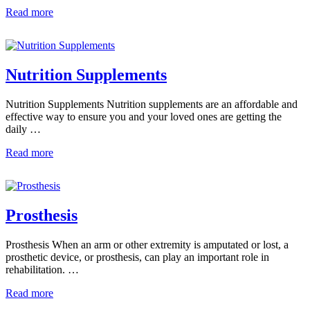
Read more
Nutrition Supplements
Nutrition Supplements Nutrition supplements are an affordable and
effective way to ensure you and your loved ones are getting the
daily …
Read more
Prosthesis
Prosthesis When an arm or other extremity is amputated or lost, a
prosthetic device, or prosthesis, can play an important role in
rehabilitation. …
Read more