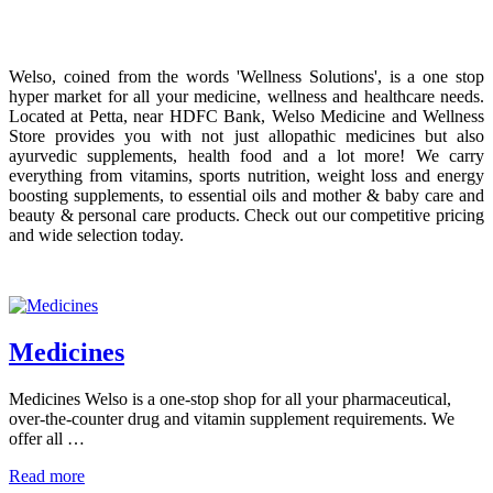
Welso, coined from the words 'Wellness Solutions', is a one stop
hyper market for all your medicine, wellness and healthcare needs.
Located at Petta, near HDFC Bank, Welso Medicine and Wellness
Store provides you with not just allopathic medicines but also
ayurvedic supplements, health food and a lot more! We carry
everything from vitamins, sports nutrition, weight loss and energy
boosting supplements, to essential oils and mother & baby care and
beauty & personal care products. Check out our competitive pricing
and wide selection today.
Medicines
Medicines Welso is a one-stop shop for all your pharmaceutical,
over-the-counter drug and vitamin supplement requirements. We
offer all …
Read more