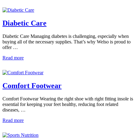
Diabetic Care
Diabetic Care Managing diabetes is challenging, especially when
buying all of the necessary supplies. That’s why Welso is proud to
offer …
Read more
Comfort Footwear
Comfort Footwear Wearing the right shoe with right fitting insole is
essential for keeping your feet healthy, reducing foot related
diseases, …
Read more