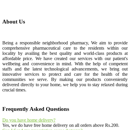
About Us
Being a responsible neighborhood pharmacy, We aim to provide
comprehensive pharmaceutical care to the residents within our
locality by availing the best quality and world-class products at
affordable price. We have created our services with our patient's
wellbeing and convenience in mind. With the help of competent
staffs and the latest technological advancements, we bring out
innovative services to protect and care for the health of the
communities we serve. By making our products conveniently
delivered directly to your home, we help you to stay relaxed during
crucial times.
Frequently Asked Questions
Do you have home delivery?
Yes, we do have free home delivery on all orders above Rs.200.