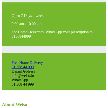
Open 7 Days a week
9.00 am - 10.00 pm
For Home Deliveries, WhatsApp your prescription to
8136844999
Free Home Delivery
81 368 44 999
E-mail Address
info@welso.in
WhatsApp
81 368 44 999
About Welso