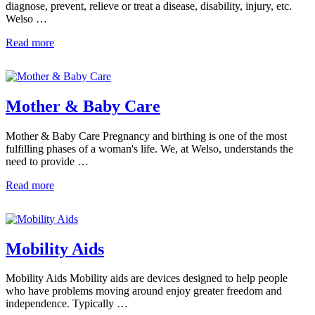
diagnose, prevent, relieve or treat a disease, disability, injury, etc.
Welso …
Read more
Mother & Baby Care
Mother & Baby Care Pregnancy and birthing is one of the most
fulfilling phases of a woman's life. We, at Welso, understands the
need to provide …
Read more
Mobility Aids
Mobility Aids Mobility aids are devices designed to help people
who have problems moving around enjoy greater freedom and
independence. Typically …