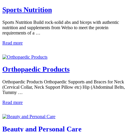
Sports Nutrition
Sports Nutrition Build rock-solid abs and biceps with authentic
nutrition and supplements from Welso to meet the protein
requirements of a …
Read more
Orthopaedic Products
Orthopaedic Products Orthopaedic Supports and Braces for Neck
(Cervical Collar, Neck Support Pillow etc) Hip (Abdominal Belts,
Tummy …
Read more
Beauty and Personal Care