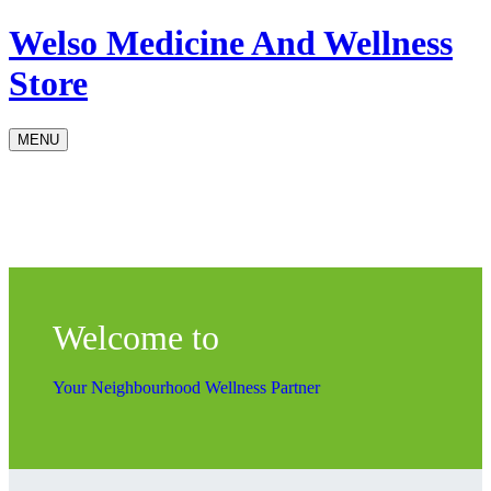
Welso Medicine And Wellness
Store
MENU
Welcome to
Your Neighbourhood Wellness Partner